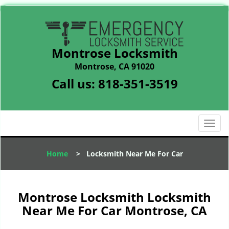
Montrose Locksmith
Montrose, CA 91020
Call us:
818-351-3519
T
o
g
Home
>
Locksmith Near Me For Car
g
l
e
n
Montrose Locksmith Locksmith
a
Near Me For Car Montrose, CA
v
i