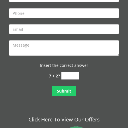
Insert the correct answer
7 + 2?
Click Here To View Our Offers