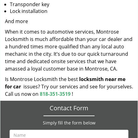
Transponder key
Lock installation
And more
When it comes to automotive services, Montrose
Locksmith is much affordable than your car dealer and
a hundred times more qualified than any local auto
mechanic in the city. It’s due to our quick turnaround
time and dedicated onsite services that we have
amassed a loyal customer base in Montrose, CA.
Is Montrose Locksmith the best
locksmith near me
for car
issues? Try our services and see for yourselves.
Call us now on
818-351-3519
!
Contact Form
Simply fill the form below