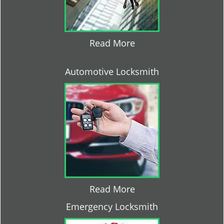
Read More
Automotive Locksmith
Read More
Emergency Locksmith