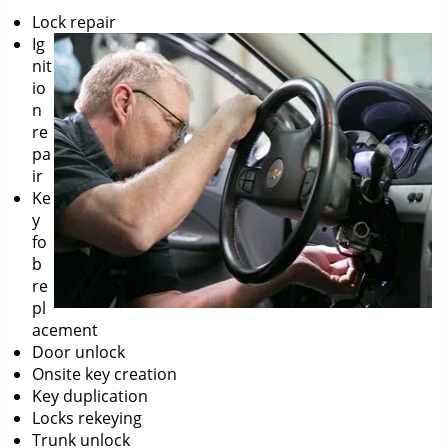
Lock repair
Ig
nit
io
n
re
pa
ir
Ke
y
fo
b
re
pl
acement
Door unlock
Onsite key creation
Key duplication
Locks rekeying
Trunk unlock