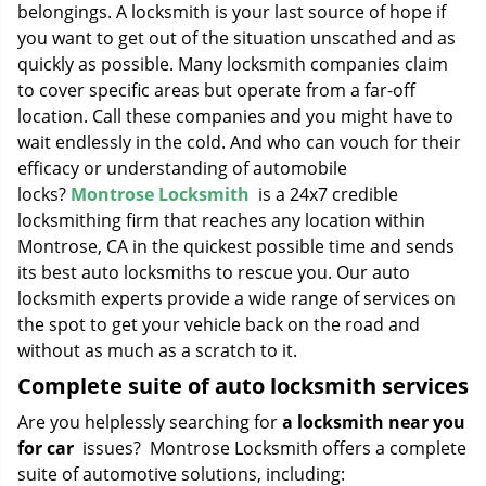
belongings. A locksmith is your last source of hope if
you want to get out of the situation unscathed and as
quickly as possible. Many locksmith companies claim
to cover specific areas but operate from a far-off
location. Call these companies and you might have to
wait endlessly in the cold. And who can vouch for their
efficacy or understanding of automobile
locks?
Montrose Locksmith
is a 24x7 credible
locksmithing firm that reaches any location within
Montrose, CA in the quickest possible time and sends
its best auto locksmiths to rescue you. Our auto
locksmith experts provide a wide range of services on
the spot to get your vehicle back on the road and
without as much as a scratch to it.
Complete suite of auto locksmith services
Are you helplessly searching for
a locksmith near you
for car
issues? Montrose Locksmith offers a complete
suite of automotive solutions, including: