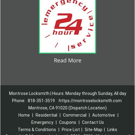
Read More
Montrose Locksmith | Hours: Monday through Sunday, All day
Phone:
818-351-3519
https://montroselocksmith.com
Montrose, CA 91020 (Dispatch Location)
Home
|
Residential
|
Commercial
|
Automotive
|
Emergency
|
Coupons
|
Contact Us
Terms & Conditions
|
Price List
|
Site-Map
|
Links