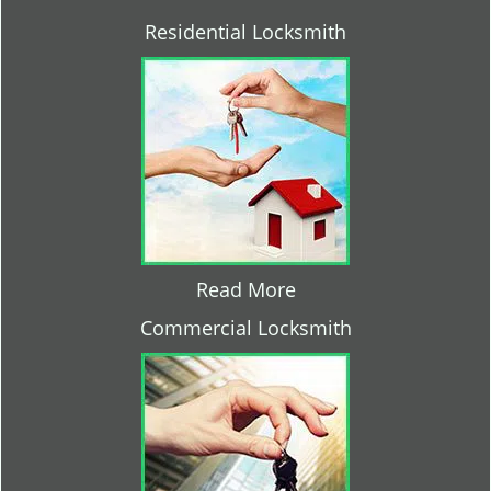
Residential Locksmith
Read More
Commercial Locksmith