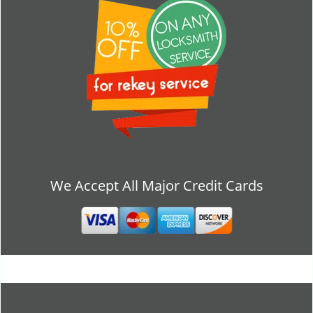
We Accept All Major Credit Cards