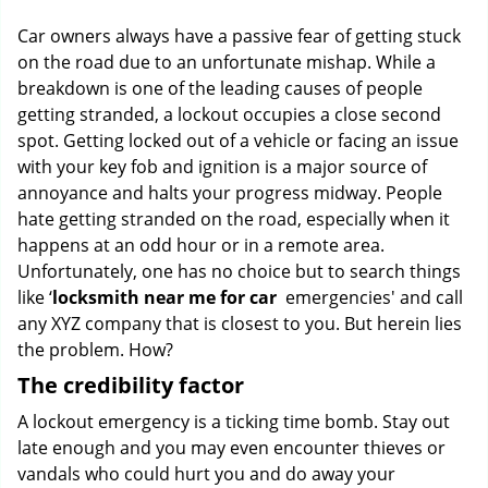
g
Car owners always have a passive fear of getting stuck
a
on the road due to an unfortunate mishap. While a
t
breakdown is one of the leading causes of people
i
o
getting stranded, a lockout occupies a close second
n
spot. Getting locked out of a vehicle or facing an issue
with your key fob and ignition is a major source of
annoyance and halts your progress midway. People
hate getting stranded on the road, especially when it
happens at an odd hour or in a remote area.
Unfortunately, one has no choice but to search things
like ‘
locksmith near me for car
emergencies' and call
any XYZ company that is closest to you. But herein lies
the problem. How?
The credibility factor
A lockout emergency is a ticking time bomb. Stay out
late enough and you may even encounter thieves or
vandals who could hurt you and do away your