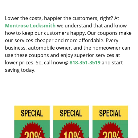
g
a
Lower the costs, happier the customers, right? At
t
i
Montrose Locksmith
we understand that and know
o
how to keep our customers happy. Our coupons make
n
our services cheaper and more affordable. Every
business, automobile owner, and the homeowner can
use these coupons and enjoy superior services at
lower prices. So, call now @
818-351-3519
and start
saving today.