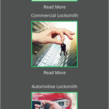
Read More
Commercial Locksmith
Read More
Automotive Locksmith