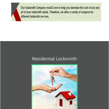
Residential Locksmith