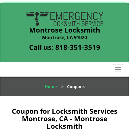
Montrose Locksmith
Montrose, CA 91020
Call us:
818-351-3519
T
o
g
Home
>
Coupons
g
l
e
n
Coupon for Locksmith Services
a
Montrose, CA - Montrose
v
Locksmith
i