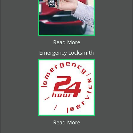
Read More
Emergency Locksmith
Read More