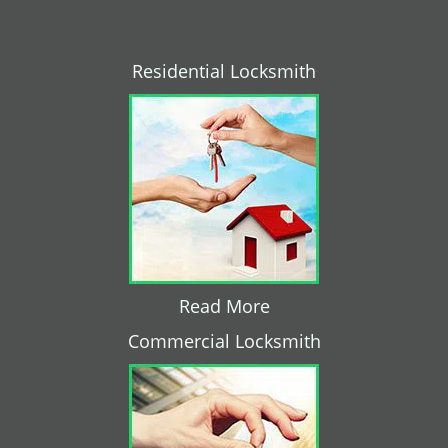
Residential Locksmith
Read More
Commercial Locksmith