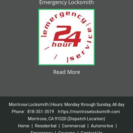
Emergency Locksmith
Read More
Montrose Locksmith | Hours: Monday through Sunday, All day
Phone:
818-351-3519
https://montroselocksmith.com
Montrose, CA 91020 (Dispatch Location)
Home
|
Residential
|
Commercial
|
Automotive
|