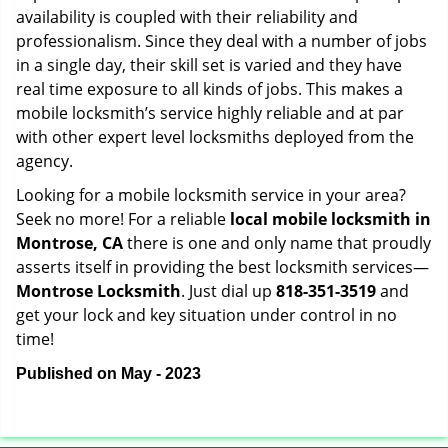
availability is coupled with their reliability and
professionalism. Since they deal with a number of jobs
in a single day, their skill set is varied and they have
real time exposure to all kinds of jobs. This makes a
mobile locksmith’s service highly reliable and at par
with other expert level locksmiths deployed from the
agency.
Looking for a mobile locksmith service in your area?
Seek no more! For a reliable
local mobile locksmith
in
Montrose, CA
there is one and only name that proudly
asserts itself in providing the best locksmith services—
Montrose Locksmith
. Just dial up
818-351-3519
and
get your lock and key situation under control in no
time!
Published on May - 2023