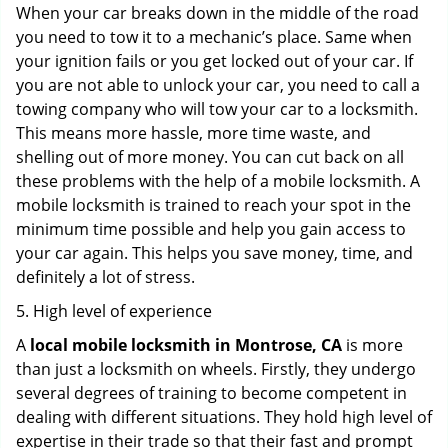
When your car breaks down in the middle of the road
you need to tow it to a mechanic’s place. Same when
your ignition fails or you get locked out of your car. If
you are not able to unlock your car, you need to call a
towing company who will tow your car to a locksmith.
This means more hassle, more time waste, and
shelling out of more money. You can cut back on all
these problems with the help of a mobile locksmith. A
mobile locksmith is trained to reach your spot in the
minimum time possible and help you gain access to
your car again. This helps you save money, time, and
definitely a lot of stress.
5. High level of experience
A
local mobile locksmith
in Montrose, CA
is more
than just a locksmith on wheels. Firstly, they undergo
several degrees of training to become competent in
dealing with different situations. They hold high level of
expertise in their trade so that their fast and prompt