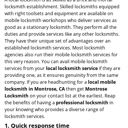
g
locksmith establishment. Skilled locksmiths equipped
a
with right toolsets and equipment are available on
t
mobile locksmith workshops who deliver services as
i
good as a stationary locksmith. They perform all the
o
duties and provide services like any other locksmiths.
n
They have their unique set of advantages over an
established locksmith services. Most locksmith
agencies also run their mobile locksmith services for
this very reason. You can avail mobile locksmith
services from your
local locksmith service
if they are
providing one, as it ensures genuinity from the same
company. If you are headhunting for a
local mobile
locksmith
in Montrose, CA
then get
Montrose
Locksmith
on your contact list at the earliest. Reap
the benefits of having a
professional locksmith
in
your knowing who provides a diverse range of
locksmith services.
1. Quick response time