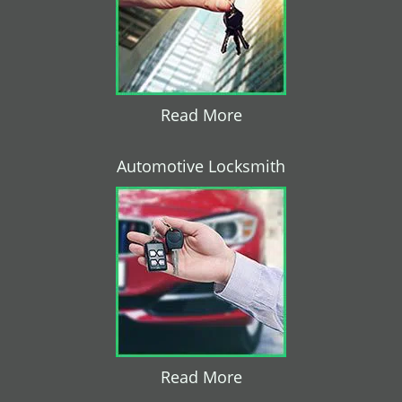
Read More
Automotive Locksmith
Read More