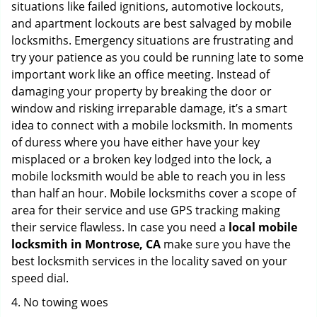
situations like failed ignitions, automotive lockouts,
and apartment lockouts are best salvaged by mobile
locksmiths. Emergency situations are frustrating and
try your patience as you could be running late to some
important work like an office meeting. Instead of
damaging your property by breaking the door or
window and risking irreparable damage, it’s a smart
idea to connect with a mobile locksmith. In moments
of duress where you have either have your key
misplaced or a broken key lodged into the lock, a
mobile locksmith would be able to reach you in less
than half an hour. Mobile locksmiths cover a scope of
area for their service and use GPS tracking making
their service flawless. In case you need a
local mobile
locksmith
in Montrose, CA
make sure you have the
best locksmith services in the locality saved on your
speed dial.
4. No towing woes