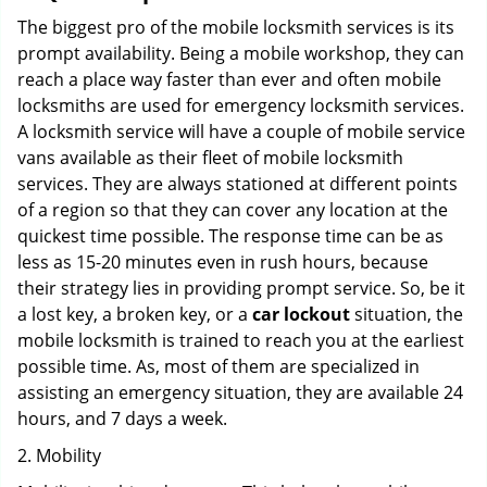
The biggest pro of the mobile locksmith services is its
prompt availability. Being a mobile workshop, they can
reach a place way faster than ever and often mobile
locksmiths are used for emergency locksmith services.
A locksmith service will have a couple of mobile service
vans available as their fleet of mobile locksmith
services. They are always stationed at different points
of a region so that they can cover any location at the
quickest time possible. The response time can be as
less as 15-20 minutes even in rush hours, because
their strategy lies in providing prompt service. So, be it
a lost key, a broken key, or a
car lockout
situation, the
mobile locksmith is trained to reach you at the earliest
possible time. As, most of them are specialized in
assisting an emergency situation, they are available 24
hours, and 7 days a week.
2. Mobility