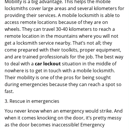
Mobility is a big advantage. This helps the mobile
locksmiths cover large areas and several kilometers for
providing their services. A mobile locksmith is able to
access remote locations because of they are on
wheels. They can travel 30-40 kilometers to reach a
remote location in the mountains where you will not
get a locksmith service nearby. That’s not all; they
come prepared with their toolkits, proper equipment,
and are trained professionals for the job. The best way
to deal with a
car lockout
situation in the middle of
nowhere is to get in touch with a mobile locksmith.
Their mobility is one of the pros for being sought
during emergencies because they can reach a spot so
fast.
3. Rescue in emergencies
You never know when an emergency would strike. And
when it comes knocking on the door, it’s pretty messy
as the door becomes inaccessible! Emergency